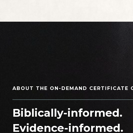
ABOUT THE ON-DEMAND CERTIFICATE 
_____________________________________________
Biblically-informed
.
Evidence-informed
.