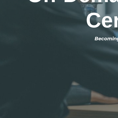
Cer
Becoming 