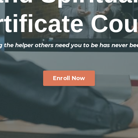
tificate Co
the helper others need you to be has never be
Enroll Now