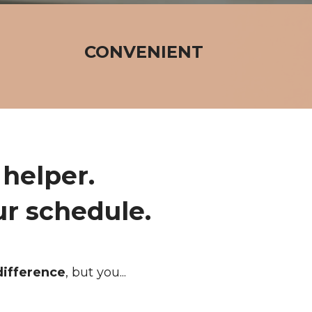
CONVENIENT
helper.
ur schedule.
difference
, but you...