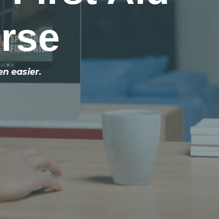
urse
en easier.