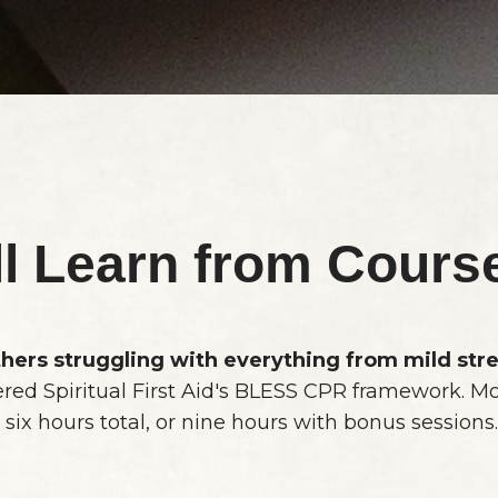
ll Learn from Cours
hers struggling with everything from mild str
ered Spiritual First Aid's BLESS CPR framework. M
 six hours total, or nine hours with bonus sessions