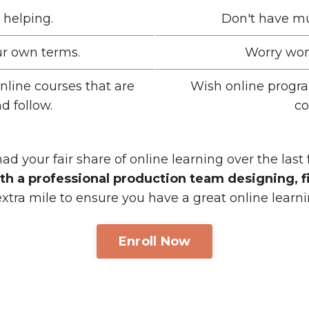
 helping.
Don't have mu
ur own terms.
Worry won'
nline courses that are
Wish online progra
d follow.
co
had your fair share of online learning over the last
th a professional production team designing, fi
tra mile to ensure you have a great online learn
Enroll Now