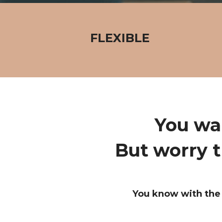
FLEXIBLE
You wa
But worry t
You know with the 