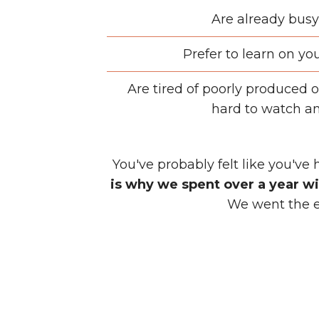
Are already busy
Prefer to learn on yo
Are tired of poorly produced o
hard to watch an
You've probably felt like you've 
is why we spent over a year wi
We went the ex