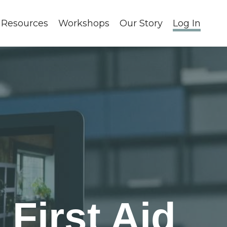
 Resources
Workshops
Our Story
Log In
First Aid