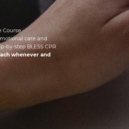
e Course
 emotional care and
tep-by-step BLESS CPR
roach whenever and