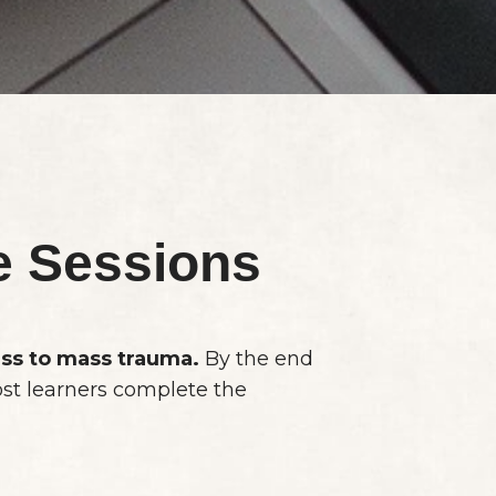
e Sessions
ess to mass trauma.
By the end
ost learners complete the
.