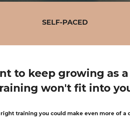
SELF-PACED
nt to keep growing as a 
raining won't fit into yo
right training you could make even more of a 