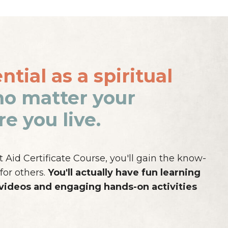
tial as a spiritual
no matter your
e you live.
Aid Certificate Course, you'll gain the know-
for others.
You'll actually have fun learning
 videos and engaging hands-on activities