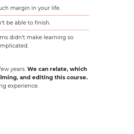
ch margin in your life.
t be able to finish.
ms didn't make learning so
mplicated.
 few years.
We can relate, which
lming, and editing this course.
ing experience.