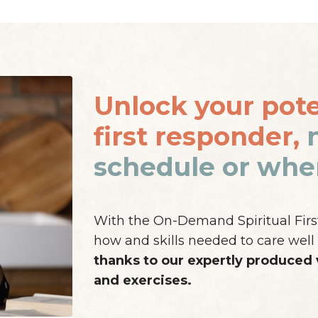
Unlock your poten
first responder,
schedule or wher
With the On-Demand Spiritual First 
how and skills needed to care well 
thanks to our expertly produced
and exercises.