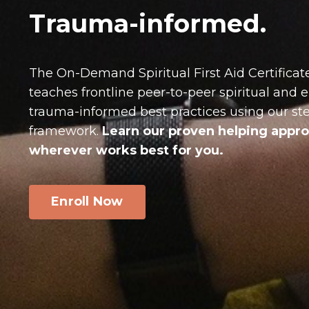
Trauma-informed
.
The On-Demand Spiritual First Aid Certificat
teaches frontline peer-to-peer spiritual and
trauma-informed best practices using our s
framework.
Learn our proven helping app
wherever works best for you.
Enroll Now