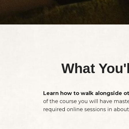
What You'
Learn how to walk alongside ot
of the course you will have mast
required online sessions in about