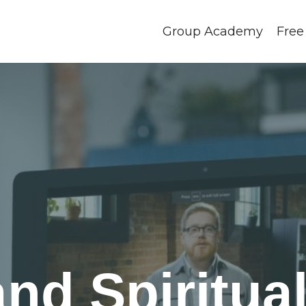
Group Academy
Free
d Spiritual 