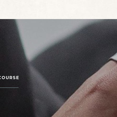
COURSE
________