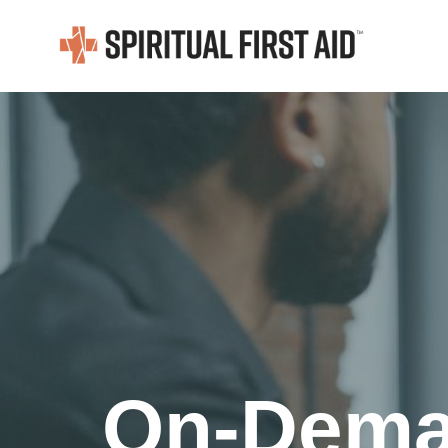
On-Deman