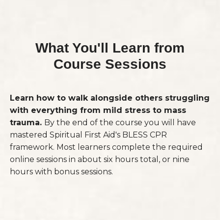
What You'll Learn from
Course Sessions
Learn how to walk alongside others struggling
with everything from mild stress to mass
trauma.
By the end of the course you will have
mastered Spiritual First Aid's BLESS CPR
framework. Most learners complete the required
online sessions in about six hours total, or nine
hours with bonus sessions.