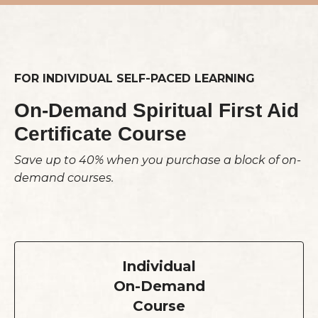
FOR INDIVIDUAL SELF-PACED LEARNING
On-Demand Spiritual First Aid
Certificate Course
Save up to 40% when you purchase a block of on-
demand courses.
Individual
On-Demand
Course