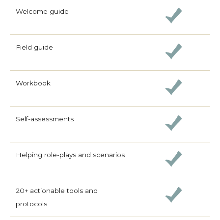
Welcome guide
Field guide
Workbook
Self-assessments
Helping role-plays and scenarios
20+ actionable tools and
protocols