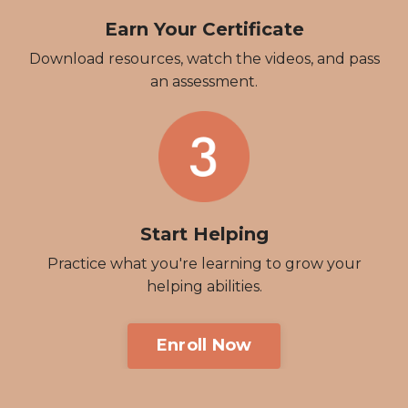
Earn Your Certificate
Download resources, watch the videos, and pass
an assessment.
Start Helping
Practice what you're learning to grow your
helping abilities.
Enroll Now