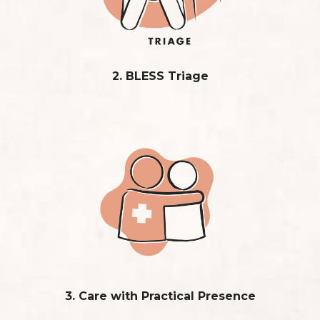
2. BLESS Triage
3. Care with Practical Presence