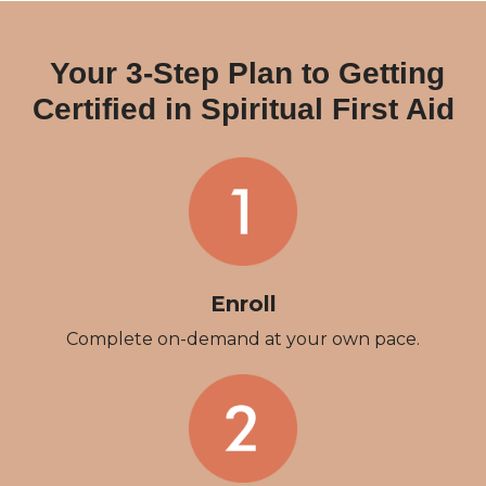
Your 3-Step Plan to Getting
Certified in Spiritual First Aid
Enroll
Complete on-demand at your own pace.