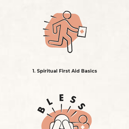
1. Spiritual First Aid Basics