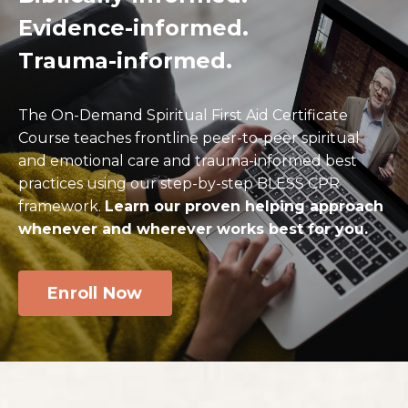
Evidence-informed
.
Trauma-informed
.
The On-Demand Spiritual First Aid Certificate
Course teaches frontline peer-to-peer spiritual
and emotional care and trauma-informed best
practices using our step-by-step BLESS CPR
framework.
Learn our proven helping approach
whenever and wherever works best for you.
Enroll Now