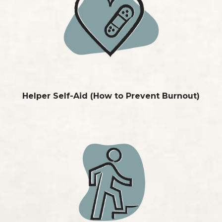
Helper Self-Aid
(How to Prevent Burnout)