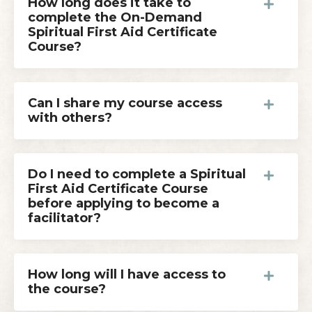
How long does it take to
complete the On-Demand
Spiritual First Aid Certificate
Course?
Can I share my course access
with others?
Do I need to complete a Spiritual
First Aid Certificate Course
before applying to become a
facilitator?
How long will I have access to
the course?