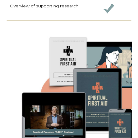
Overview of supporting research