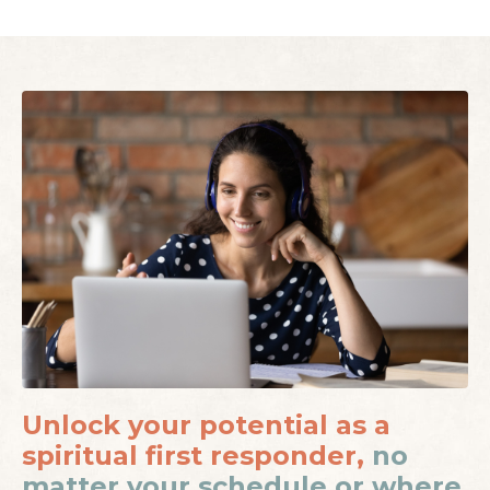
Unlock your potential as a
spiritual first responder,
no
matter your schedule or where