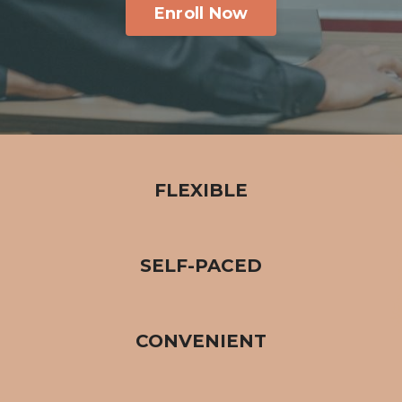
Enroll Now
FLEXIBLE
SELF-PACED
CONVENIENT