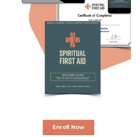
Enroll Now