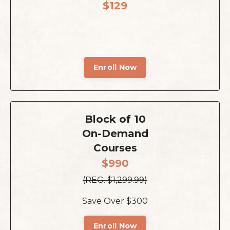
$129
Enroll Now
Block of 10
On-Demand
Courses
$990
(REG. $1,299.99)
Save Over $300
Enroll Now