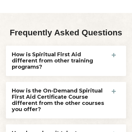
Frequently Asked Questions
How is Spiritual First Aid
different from other training
programs?
How is the On-Demand Spiritual
First Aid Certificate Course
different from the other courses
you offer?