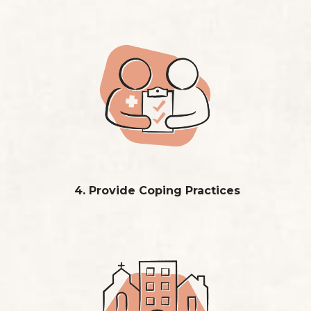
4. Provide Coping Practices