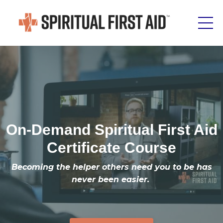
On-Demand Spiritual First Aid
Certificate Course
Becoming the helper others need you to be has
never been easier.