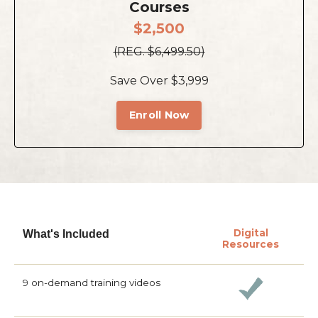
Courses
$2,500
(REG. $6,499.50)
Save Over $3,999
Enroll Now
Digital
What's Included
Resources
9 on-demand training videos