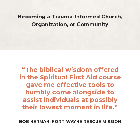
Becoming a Trauma-Informed
Church,
Organization, or Community
“The biblical wisdom offered
in the Spiritual First Aid course
gave me effective tools to
humbly come alongside to
assist individuals at possibly
their lowest moment in life.”
BOB HERMAN, FORT WAYNE RESCUE MISSION