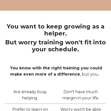
You want to keep growing as a
helper.
But worry training won't fit into
your schedule.
You know with the right training you could
make even more of a difference
, but you...
Are already busy
Don't have much
helping.
margin in your life.
Prefer to learn on
Worry won't be able