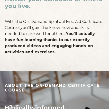
you live.
With the On-Demand Spiritual First Aid Certificate
Course, you'll gain the know-how and skills
needed to care well for others.
You'll actually
have fun learning thanks to our expertly
produced videos and engaging hands-on
activities and exercises.
ABOUT THE ON-DEMAND CERTIFICATE
COURSE
_____________________________________________________
Biblically-informed
.