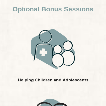
Optional Bonus Sessions
Helping Children and Adolescents