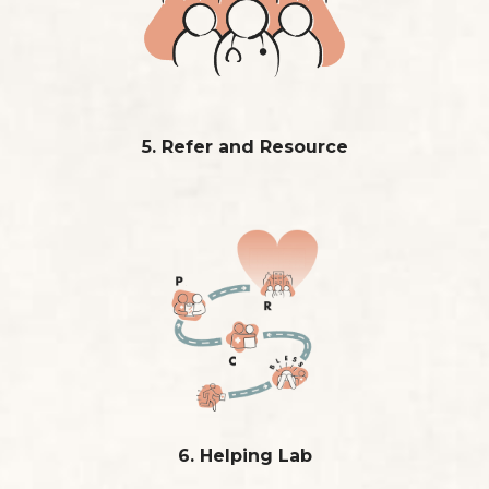
5. Refer and Resource
6. Helping Lab