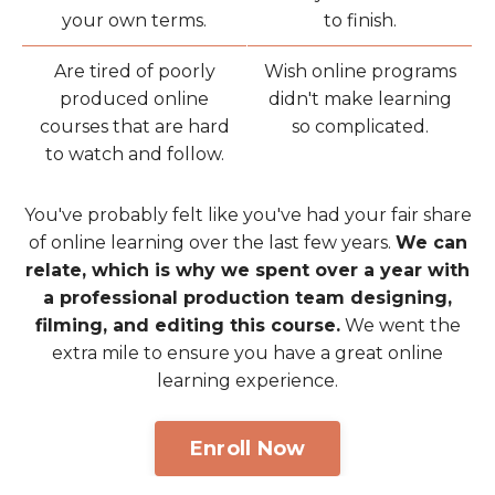
your own terms.
to finish.
Are tired of poorly
Wish online programs
produced online
didn't make learning
courses that are hard
so complicated.
to watch and follow.
You've probably felt like you've had your fair share
of online learning over the last few years.
We can
relate, which is why we spent over a year with
a professional production team designing,
filming, and editing this course.
We went the
extra mile to ensure you have a great online
learning experience.
Enroll Now