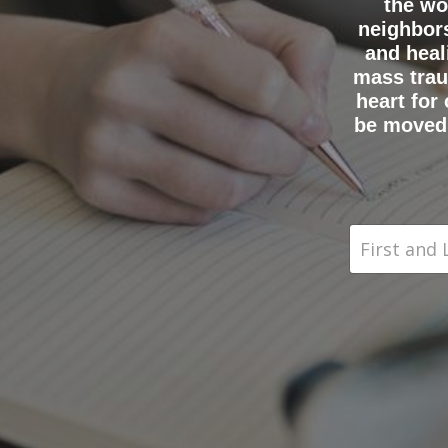
the wo
neighbors
and heal
mass trau
heart for
be moved 