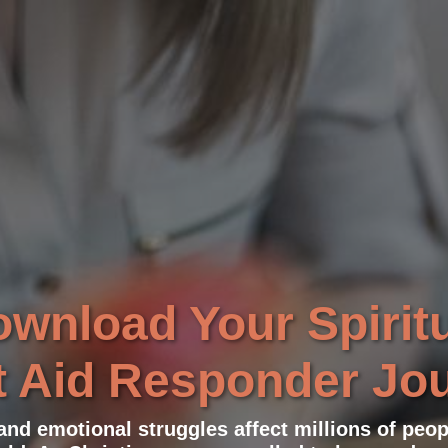
wnload Your Spirit
t Aid Responder Jo
 and emotional struggles affect millions of peo