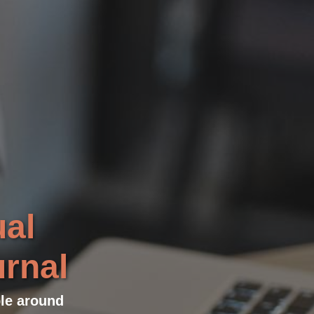
ual
urnal
ple around