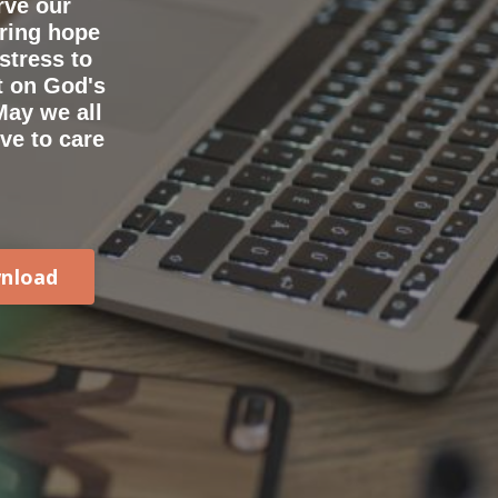
rve our
bring hope
stress to
t on God's
May we all
ve to care
nload