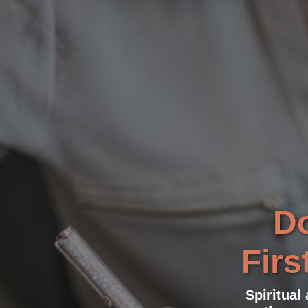
Do
Firs
Spiritual