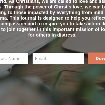
rld. As Christians, we are called to love and se
. Through the power of Christ's love, we can 
ing to those impacted by everything from mild 
ma. This journal is designed to help you reflec
 compassion and to inspire you to take action. 
to join together in this important mission of lo
for others in distress.
Dow