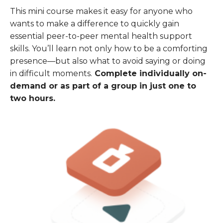
This mini course makes it easy for anyone who
wants to make a difference to quickly gain
essential peer-to-peer mental health support
skills. You’ll learn not only how to be a comforting
presence—but also what to avoid saying or doing
in difficult moments.
Complete individually on-
demand or as part of a group in just one to
two hours.