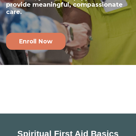
provide meaningful, compassionate
care.
Enroll Now
Spiritual First Aid Basics