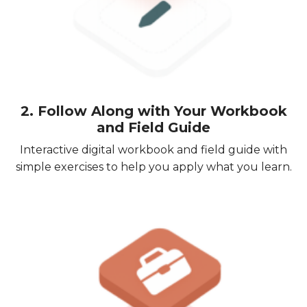
2. Follow Along with Your Workbook
and Field Guide
Interactive digital workbook and field guide with
simple exercises to help you apply what you learn.