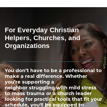
For Everyday Christian
Helpers, Churches, and
Organizations
You don’t have to be a professional to
make a real difference. Whether
you’re supporting a
neighbor struggling with mild stress
to mass trauma or a church leader
looking for practical tools that fit your
schedule, you'll be equipped to