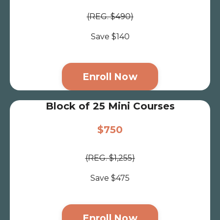
(REG. $490)
Save $140
Enroll Now
Block of 25 Mini Courses
$750
(REG. $1,255)
Save $475
Enroll Now