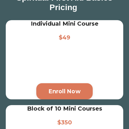
Pricing
Individual Mini Course
$49
Enroll Now
Block of 10 Mini Courses
$350