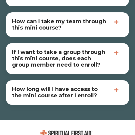
How can I take my team through
this mini course?
If I want to take a group through
this mini course, does each
group member need to enroll?
How long will I have access to
the mini course after I enroll?