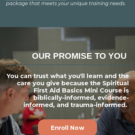
package that meets your unique training needs.
OUR PROMISE TO YOU
You can trust what you'll learn and the
care you give because the Spiritual
First Aid Basics Mini Course is
biblically-informed, evidence-
informed, and trauma-informed.
Enroll Now