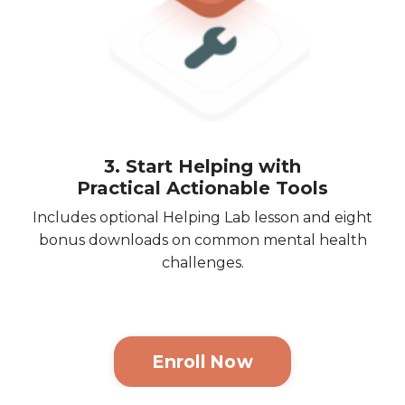
3. Start Helping with
Practical Actionable Tools
Includes optional Helping Lab lesson and eight
bonus downloads on common mental health
challenges.
Enroll Now