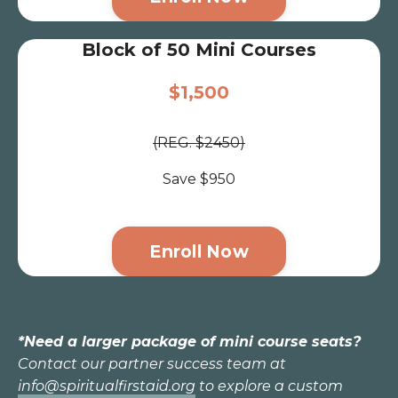
Block of 50 Mini Courses
$1,500
(REG. $2450)
Save $950
Enroll Now
*Need a larger package of mini course seats?
Contact our partner success team at
info@spiritualfirstaid.org
to explore a custom