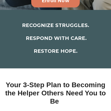
Enroll Now
RECOGNIZE STRUGGLES.
RESPOND WITH CARE.
RESTORE HOPE.
Your 3-Step Plan to Becoming
the Helper Others Need You to
Be