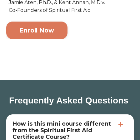
Jamie Aten, Ph.D., & Kent Annan, M.Div.
Co-Founders of Spiritual First Aid
Enroll Now
Frequently Asked Questions
How is this mini course different
from the Spiritual First Aid
Certificate Course?