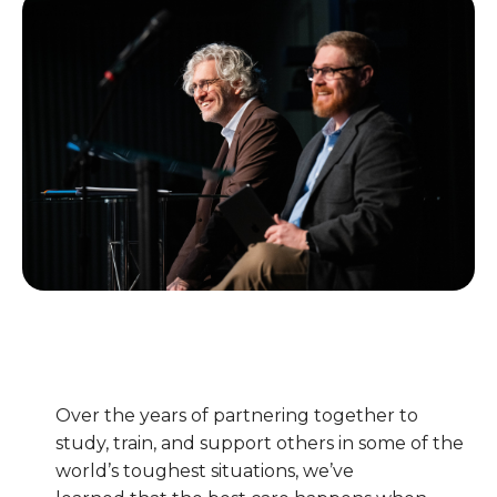
Over the years of partnering together to
study, train, and support others in some of the
world’s toughest situations, we’ve