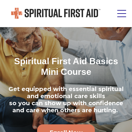
Spiritual First Aid Basics
Mini Course
Get equipped with essential spiritual
and emotional care skills
so you can show up with confidence
and care when others are hurting.