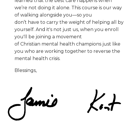
learned that the best care happens when
we’re not doing it alone. This course is our way
of walking alongside you—so you
don’t have to carry the weight of helping all by
yourself. And it's not just us, when you enroll
you'll be joining a movement
of Christian mental health champions just like
you who are working together to reverse the
mental health crisis.
Blessings,