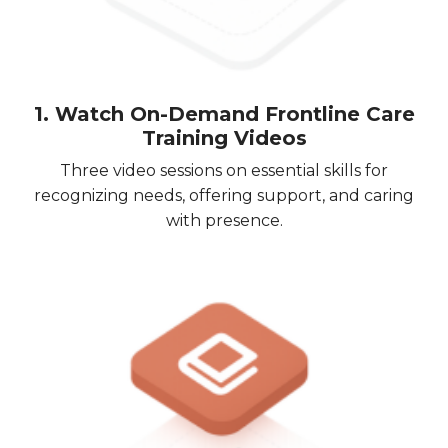
1. Watch On-Demand Frontline Care
Training Videos
Three video sessions on essential skills for
recognizing needs, offering support, and caring
with presence.