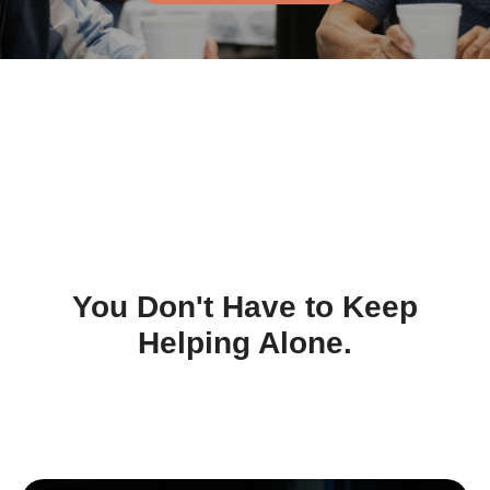
You Don't Have to Keep
Helping Alone.